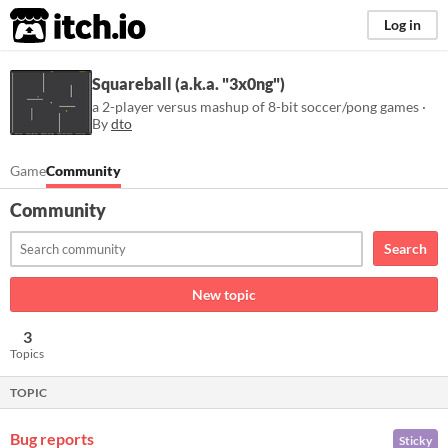
itch.io
Log in
Squareball (a.k.a. "3x0ng")
a 2-player versus mashup of 8-bit soccer/pong games ·
By
dto
Game
Community
Community
Search
New topic
3
Topics
TOPIC
Bug reports
Sticky