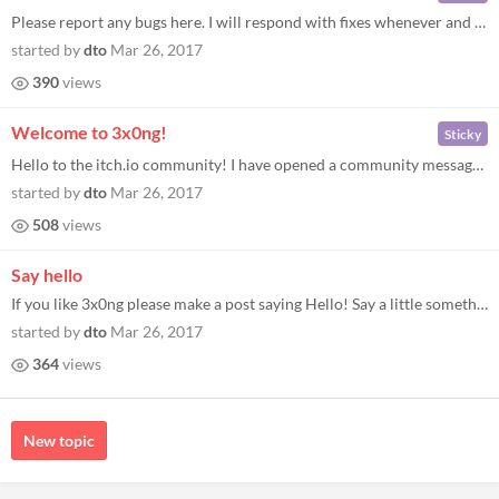
Please report any bugs here. I will respond with fixes whenever and wherever possible. When reporting, please let me kno...
started by
dto
Mar 26, 2017
390
views
Welcome to 3x0ng!
Sticky
Hello to the itch.io community! I have opened a community message board here for 3x0ng, my retro versus soccer-breakout-...
started by
dto
Mar 26, 2017
508
views
Say hello
If you like 3x0ng please make a post saying Hello! Say a little something about yourself and what games you like.
started by
dto
Mar 26, 2017
364
views
New topic