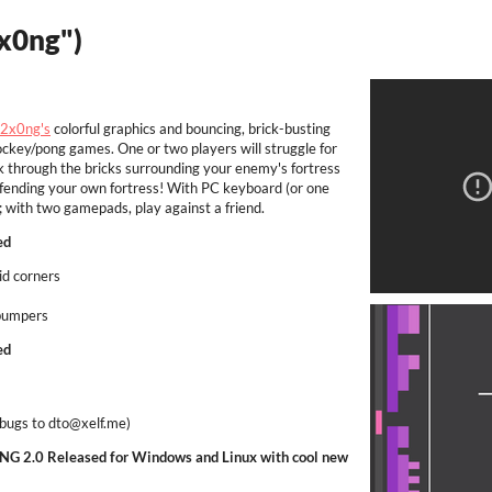
3x0ng")
2x0ng's
colorful graphics and bouncing, brick-busting
ockey/pong games. One or two players will struggle for
ak through the bricks surrounding your enemy's fortress
 defending your own fortress! With PC keyboard (or one
with two gamepads, play against a friend.
ed
oid corners
 bumpers
ed
 bugs to dto@xelf.me)
G 2.0 Released for Windows and Linux with cool new