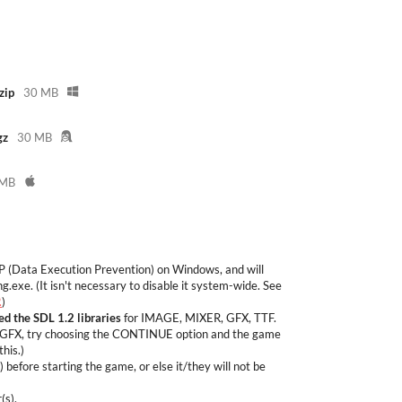
zip
30 MB
gz
30 MB
 MB
P (Data Execution Prevention) on Windows, and will
g.exe. (It isn't necessary to disable it system-wide. See
.
)
led the SDL 1.2 libraries
for IMAGE, MIXER, GFX, TTF.
DL-GFX, try choosing the CONTINUE option and the game
this.)
before starting the game, or else it/they will not be
(s).