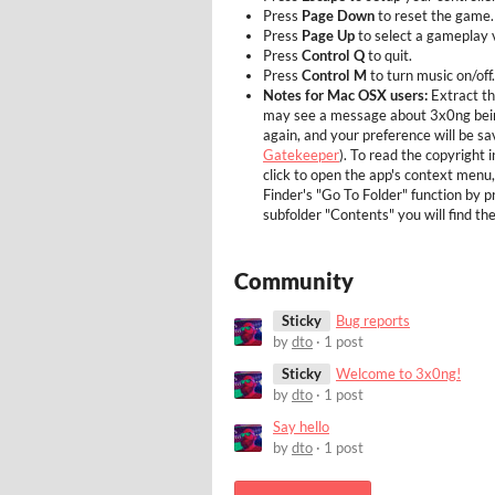
Press
Page Down
to reset the game.
Press
Page Up
to select a gameplay v
Press
Control Q
to quit.
Press
Control M
to turn music on/off.
Notes for Mac OSX users:
Extract t
may see a message about 3x0ng being
again, and your preference will be s
Gatekeeper
). To read the copyright i
click to open the app's context menu
Finder's "Go To Folder" function by 
subfolder "Contents" you will find th
Community
Sticky
Bug reports
by
dto
· 1 post
Sticky
Welcome to 3x0ng!
by
dto
· 1 post
Say hello
by
dto
· 1 post