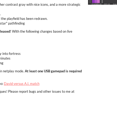
her contrast gray with nice icons, and a more strategic
.
 the playfield has been redrawn.
star" pathfinding
eleased!
With the following changes based on live
y into fortress
minutes
ing
in netplay mode.
At least one USB gamepad is required
eo:
David versus A.I. match
ques! Please report bugs and other issues to me at