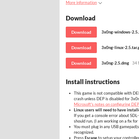
More information
Download
Download
3x0ng-windows-2.5.
Download
3x0ng-linux-2.5.tar.
Download
3x0ng-2.5.dmg
34
Install instructions
This game is not compatible with DE
crash unless DEP is disabled for 3x0n
Microsoft's notes on configuring DEP
Linux users will need to have instal
If you get a console error about S
should run. (I am working on a fix for 
You must plug in any USB gamepad(s) 
recognized.
Press
Escape
to setup your controller