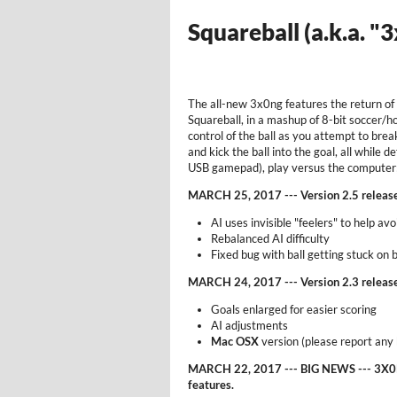
Squareball (a.k.a. "
The all-new 3x0ng features the return of
Squareball, in a mashup of 8-bit soccer/h
control of the ball as you attempt to bre
and kick the ball into the goal, all while
USB gamepad), play versus the computer; 
MARCH 25, 2017 --- Version 2.5 releas
AI uses invisible "feelers" to help av
Rebalanced AI difficulty
Fixed bug with ball getting stuck on
MARCH 24, 2017 --- Version 2.3 releas
Goals enlarged for easier scoring
AI adjustments
Mac OSX
version (please report any
MARCH 22, 2017 --- BIG NEWS --- 3X0N
features.