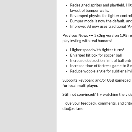
Redesigned sprites and playfield. Hig
layout of bumper walls.
Revamped physics for tighter control
Bumper mode is now the default, and
Improved AI now uses traditional "A-
Previous News --- 3x0ng version 1.95 r
playtesting with real humans!
Higher speed with tighter turns!
Enlarged hit box for soccer ball
Increase destruction limit of ball entr
Increase time of fortress game to 8 
Reduce wobble angle for subtler aim
Supports keyboard and/or USB gamepad 
for local multiplayer.
Still not convinced?
Try watching the vid
I love your feedback, comments, and criti
dto@xelf.me