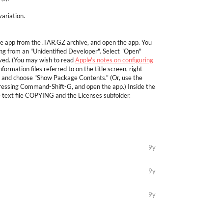
ariation.
he app from the .TAR.GZ archive, and open the app. You
 from an "Unidentified Developer". Select "Open"
aved. (You may wish to read
Apple's notes on configuring
nformation files referred to on the title screen, right-
, and choose "Show Package Contents." (Or, use the
pressing Command-Shift-G, and open the app.) Inside the
e text file COPYING and the Licenses subfolder.
9y
9y
9y