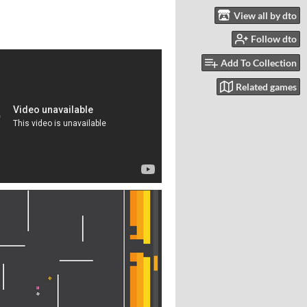
View all by dto
Follow dto
Add To Collection
Related games