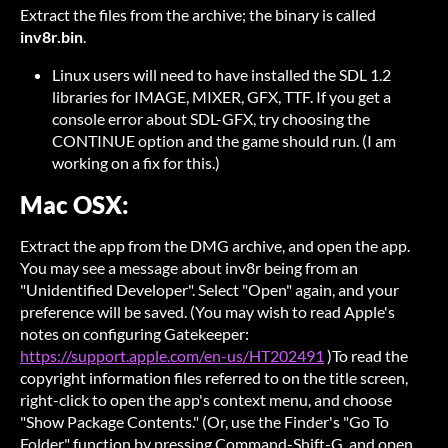
Extract the files from the archive; the binary is called
inv8r.bin
.
Linux users will need to have installed the SDL 1.2
libraries for IMAGE, MIXER, GFX, TTF. If you get a
console error about SDL-GFX, try choosing the
CONTINUE option and the game should run. (I am
working on a fix for this.)
Mac OSX:
Extract the app from the DMG archive, and open the app.
You may see a message about inv8r being from an
"Unidentified Developer". Select "Open" again, and your
preference will be saved. (You may wish to read Apple's
notes on configuring Gatekeeper:
https://support.apple.com/en-us/HT202491
)To read the
copyright information files referred to on the title screen,
right-click to open the app's context menu, and choose
"Show Package Contents." (Or, use the Finder's "Go To
Folder" function by pressing Command-Shift-G, and open