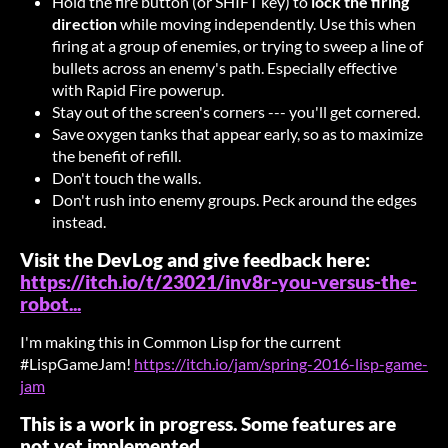
Hold the fire button (or SHIFT key) to
lock the firing
direction
while moving independently. Use this when
firing at a group of enemies, or trying to sweep a line of
bullets across an enemy's path. Especially effective
with Rapid Fire powerup.
Stay out of the screen's corners --- you'll get cornered.
Save oxygen tanks that appear early, so as to maximize
the benefit of refill.
Don't touch the walls.
Don't rush into enemy groups. Peck around the edges
instead.
Visit the DevLog and give feedback here:
https://itch.io/t/23021/inv8r-you-versus-the-
robot...
I'm making this in Common Lisp for the current
#LispGameJam!
https://itch.io/jam/spring-2016-lisp-game-
jam
This is a work in progress. Some features are
not yet implemented.