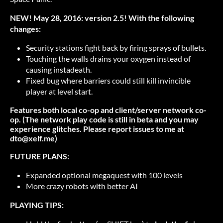
NEW! May 28, 2016: version 2.5! With the following
changes:
Security stations fight back by firing sprays of bullets.
Touching the walls drains your oxygen instead of
causing instadeath.
Fixed bug where barriers could still kill invincible
player at level start.
Features both local co-op and client/server network co-
op. (The network play code is still in beta and you may
experience glitches. Please report issues to me at
dto@xelf.me)
FUTURE PLANS:
Expanded optional megaquest with 100 levels
More crazy robots with better AI
PLAYING TIPS: