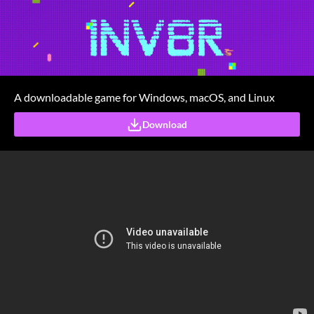
A downloadable game for Windows, macOS, and Linux
Download