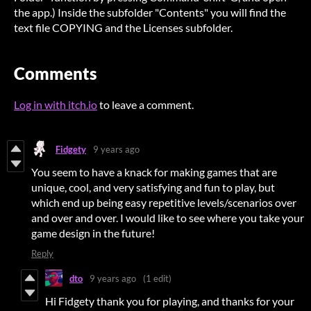
the app.) Inside the subfolder "Contents" you will find the
text file COPYING and the Licenses subfolder.
Comments
Log in with itch.io
to leave a comment.
Fidgety
9 years ago
You seem to have a knack for making games that are
unique, cool, and very satisfying and fun to play, but
which end up being easy repetitive levels/scenarios over
and over and over. I would like to see where you take your
game design in the future!
Reply
dto
9 years ago
(1 edit)
Hi Fidgety thank you for playing, and thanks for your