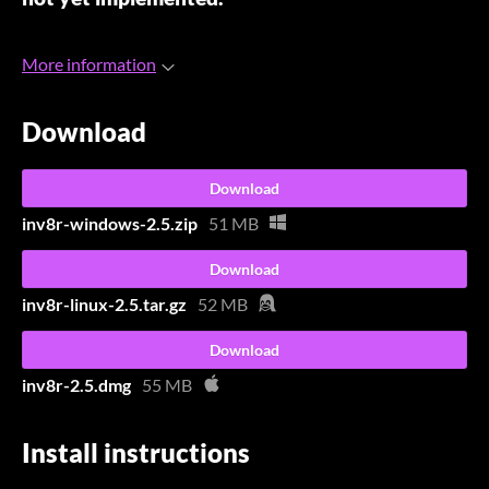
More information
Download
Download
inv8r-windows-2.5.zip
51 MB
Download
inv8r-linux-2.5.tar.gz
52 MB
Download
inv8r-2.5.dmg
55 MB
Install instructions