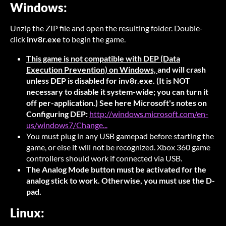
Windows:
Unzip the ZIP file and open the resulting folder. Double-
click
inv8r.exe
to begin the game.
This game is not compatible with DEP (Data
Execution Prevention) on Windows,
and will crash
unless DEP is disabled for inv8r.exe. (It is NOT
necessary to disable it system-wide; you can turn it
off per-application.) See here Microsoft's notes on
Configuring DEP:
http://windows.microsoft.com/en-
us/windows7/Change...
You must plug in any USB gamepad before starting the
game, or else it will not be recognized. Xbox 360 game
controllers should work if connected via USB.
The Analog Mode button must be activated for the
analog stick to work. Otherwise, you must use the D-
pad.
Linux: