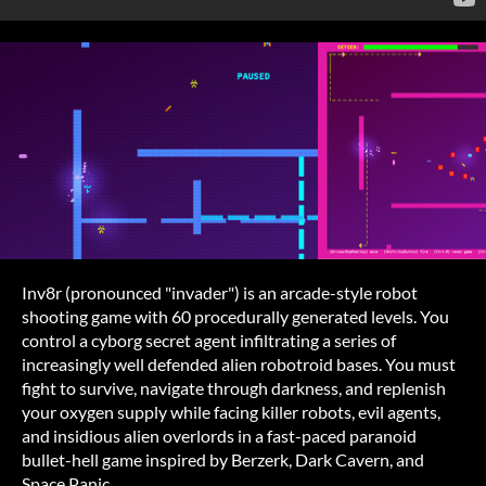
Inv8r (pronounced "invader") is an arcade-style robot
shooting game with 60 procedurally generated levels. You
control a cyborg secret agent infiltrating a series of
increasingly well defended alien robotroid bases. You must
fight to survive, navigate through darkness, and replenish
your oxygen supply while facing killer robots, evil agents,
and insidious alien overlords in a fast-paced paranoid
bullet-hell game inspired by Berzerk, Dark Cavern, and
Space Panic.