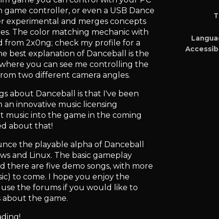
h game controller, or even a USB Dance
T
her experimental and merges concepts
mes. The color matching mechanic with
Langua
d from 2x0ng; check my profile for a
Accessibi
he best explanation of Danceball is the
 where you can see me controlling the
rom two different camera angles.
gs about Danceball is that I've been
 an innovative music licensing
at music into the game in the coming
ed about that!
unce the playable alpha of Danceball
dows and Linux. The basic gameplay
d there are five demo songs, with more
c) to come. I hope you enjoy the
 use the forums if you would like to
s about the game.
ading!