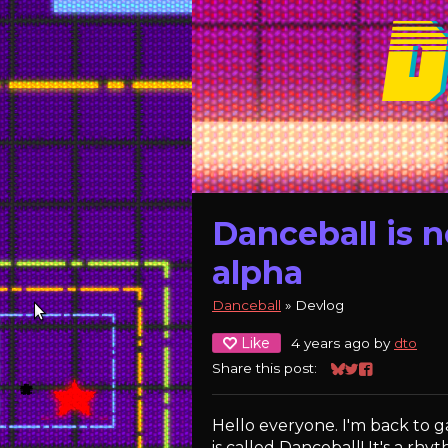
Danceball is n
alpha
Danceball
»
Devlog
Like
4 years ago
by
dto
Share this post:
Share on Bluesk
Share on Twitt
Share on Fa
Hello everyone. I'm back to
is called Danceball! It's a r