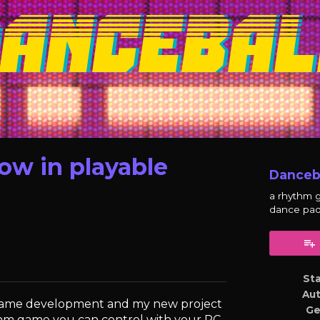
ow in playable
Danceb
a rhythm 
dance pa
y
er
cebook
St
Au
 game development and my new project
Ge
hythm game you can control with your PC