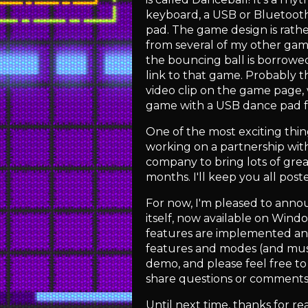
keyboard, a USB or Bluetoot
pad. The game design is rat
from several of my other ga
the bouncing ball is borrowe
link to that game. Probably t
video clip on the game page,
game with a USB dance pad f
One of the most exciting thin
working on a partnership with
company to bring lots of gre
months. I'll keep you all post
For now, I'm pleased to anno
itself, now available on Win
features are implemented an
features and modes (and musi
demo, and please feel free to
share questions or comment
Until next time, thanks for re