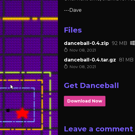
---Dave
Files
danceball-0.4.zip
92 MB
Nov 08, 2021
danceball-0.4.tar.gz
81 MB
Nov 08, 2021
Get Danceball
Download Now
Leave a comment