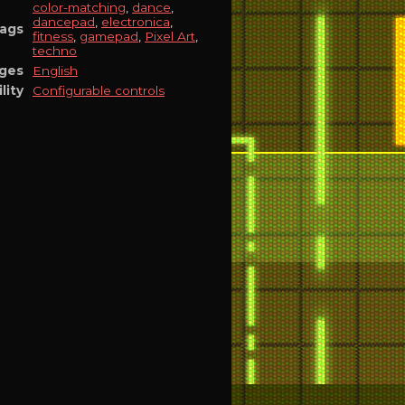
color-matching
,
dance
,
dancepad
,
electronica
,
ags
fitness
,
gamepad
,
Pixel Art
,
techno
ges
English
lity
Configurable controls