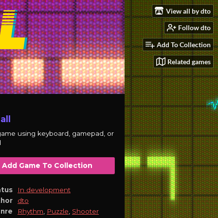
View all by dto
Follow dto
Add To Collection
Related games
all
game using keyboard, gamepad, or
d
Add Game To Collection
atus
In development
thor
dto
nre
Rhythm
,
Puzzle
,
Shooter