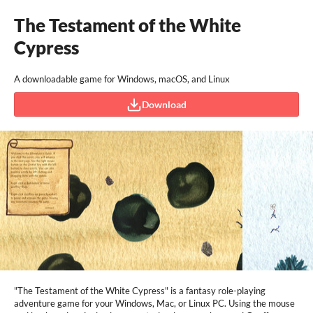
The Testament of the White
Cypress
A downloadable game for Windows, macOS, and Linux
Download
"The Testament of the White Cypress" is a fantasy role-playing
adventure game for your Windows, Mac, or Linux PC. Using the mouse