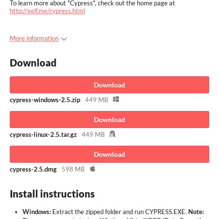
To learn more about "Cypress", check out the home page at
http://xelf.me/cypress.html
More information
Download
Download
cypress-windows-2.5.zip
449 MB
Download
cypress-linux-2.5.tar.gz
449 MB
Download
cypress-2.5.dmg
598 MB
Install instructions
Windows:
Extract the zipped folder and run CYPRESS.EXE.
Note: