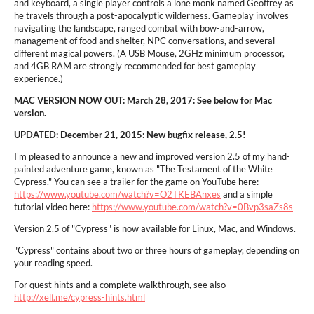
and keyboard, a single player controls a lone monk named Geoffrey as
he travels through a post-apocalyptic wilderness. Gameplay involves
navigating the landscape, ranged combat with bow-and-arrow,
management of food and shelter, NPC conversations, and several
different magical powers. (A USB Mouse, 2GHz minimum processor,
and 4GB RAM are strongly recommended for best gameplay
experience.)
MAC VERSION NOW OUT: March 28, 2017: See below for Mac
version.
UPDATED: December 21, 2015: New bugfix release, 2.5!
I'm pleased to announce a new and improved version 2.5 of my hand-
painted adventure game, known as "The Testament of the White
Cypress." You can see a trailer for the game on YouTube here:
https://www.youtube.com/watch?v=O2TKEBAnxes
and a simple
tutorial video here:
https://www.youtube.com/watch?v=0Bvp3saZs8s
Version 2.5 of "Cypress" is now available for Linux, Mac, and Windows.
"Cypress" contains about two or three hours of gameplay, depending on
your reading speed.
For quest hints and a complete walkthrough, see also
http://xelf.me/cypress-hints.html