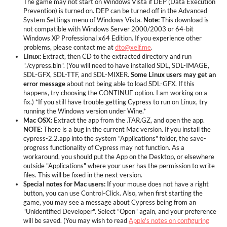
The game may not start on Windows Vista if DEP (Data Execution
Prevention) is turned on. DEP can be turned off in the Advanced
System Settings menu of Windows Vista.
Note:
This download is
not compatible with Windows Server 2000/2003 or 64-bit
Windows XP Professional x64 Edition. If you experience other
problems, please contact me at
dto@xelf.me
.
Linux:
Extract, then CD to the extracted directory and run
"./cypress.bin". (You will need to have installed SDL, SDL-IMAGE,
SDL-GFX, SDL-TTF, and SDL-MIXER.
Some Linux users may get an
error message
about not being able to load SDL-GFX. If this
happens, try choosing the CONTINUE option. I am working on a
fix.) *If you still have trouble getting Cypress to run on Linux, try
running the Windows version under Wine.*
Mac OSX:
Extract the app from the .TAR.GZ, and open the app.
NOTE:
There is a bug in the current Mac version. If you install the
cypress-2.2.app into the system "Applications" folder, the save-
progress functionality of Cypress may not function. As a
workaround, you should put the App on the Desktop, or elsewhere
outside "Applications" where your user has the permission to write
files. This will be fixed in the next version.
Special notes for Mac users:
If your mouse does not have a right
button, you can use Control-Click. Also, when first starting the
game, you may see a message about Cypress being from an
"Unidentified Developer". Select "Open" again, and your preference
will be saved. (You may wish to read
Apple's notes on configuring