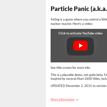
Particle Panic (a.k.a
4x0ng is a game where you control a littl
nuclear reactor. Here's a video:
See title screen for more info.
This is a playable demo, not quite beta. 
inspired by several Atari 2600 titles, in
UPDATED
December 2, 2015 to version
More information