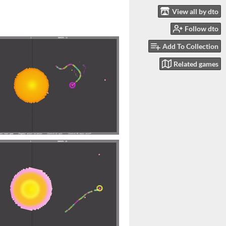
View all by dto
Follow dto
Add To Collection
Related games