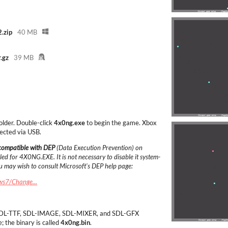
.zip
40 MB
.gz
39 MB
folder. Double-click
4x0ng.exe
to begin the game. Xbox
ected via USB.
 compatible with DEP
(Data Execution Prevention) on
ed for 4X0NG.EXE. It is not necessary to disable it system-
ou may wish to consult Microsoft's DEP help page:
ws7/Change...
L, SDL-TTF, SDL-IMAGE, SDL-MIXER, and SDL-GFX
e; the binary is called
4x0ng.bin
.