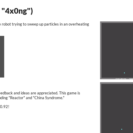
. "4x0ng")
e robot trying to sweep up particles in an overheating
Feedback and ideas are appreciated. This game is
cluding "Reactor" and "China Syndrome."
 0.92!