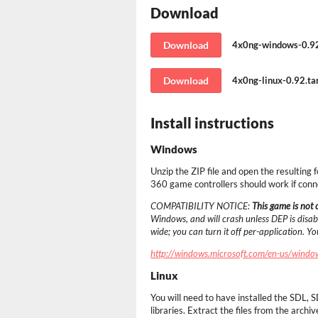
Download
Download
4x0ng-windows-0.92
Download
4x0ng-linux-0.92.tar
Install instructions
Windows
Unzip the ZIP file and open the resulting 
360 game controllers should work if conn
COMPATIBILITY NOTICE:
This game is not
Windows, and will crash unless DEP is disabl
wide; you can turn it off per-application. Y
http://windows.microsoft.com/en-us/windo
Linux
You will need to have installed the SD
libraries. Extract the files from the archiv