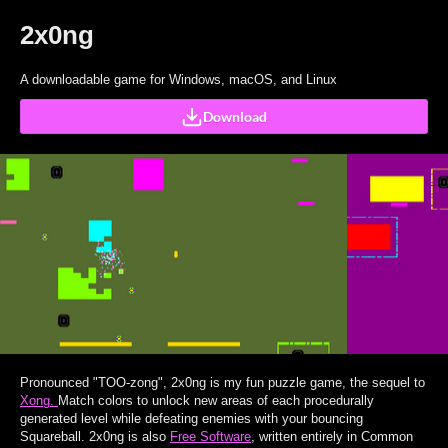
2x0ng
A downloadable game for Windows, macOS, and Linux
Download
Pronounced "TOO-zong", 2x0ng is my fun puzzle game, the sequel to
Xong.
Match colors to unlock new areas of each procedurally
generated level while defeating enemies with your bouncing
Squareball. 2x0ng is also
Free Software
, written entirely in Common