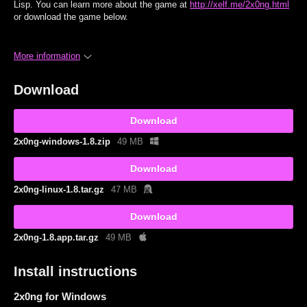
Lisp. You can learn more about the game at
http://xelf.me/2x0ng.html
or download the game below.
More information
Download
Download
2x0ng-windows-1.8.zip
49 MB
Download
2x0ng-linux-1.8.tar.gz
47 MB
Download
2x0ng-1.8.app.tar.gz
49 MB
Install instructions
2x0ng for Windows