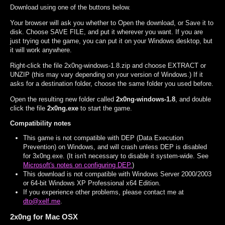
Download using one of the buttons below.
Your browser will ask you whether to Open the download, or Save it to
disk. Choose SAVE FILE, and put it wherever you want. If you are
just trying out the game, you can put it on your Windows desktop, but
it will work anywhere.
Right-click the file 2x0ng-windows-1.8.zip and choose EXTRACT or
UNZIP (this may vary depending on your version of Windows.) If it
asks for a destination folder, choose the same folder you used before.
Open the resulting new folder called
2x0ng-windows-1.8
, and double
click the file
2x0ng.exe
to start the game.
Compatibility notes
This game is not compatible with DEP (Data Execution
Prevention) on Windows, and will crash unless DEP is disabled
for 3x0ng.exe. (It isn't necessary to disable it system-wide. See
Microsoft's notes on configuring DEP.
)
This download is not compatible with Windows Server 2000/2003
or 64-bit Windows XP Professional x64 Edition.
If you experience other problems, please contact me at
dto@xelf.me
.
2x0ng for Mac OSX