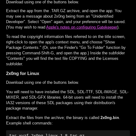
Download using one of the buttons below.
Extract the app from the .TAR.GZ archive, and open the app. You
may see a message about 2x0ng being from an "Unidentified
Developer". Select "Open" again, and your preference will be saved.
(You may wish to read
Apple's notes on configuring Gatekeeper
).
To read the copyright information files referred to on the title screen,
right-click to open the app's context menu, and choose "Show
Package Contents." (Or, use the Finder's "Go To Folder" function by
pressing Command-Shift-G, and open the app.) Inside the subfolder
"Contents" you will find the text file COPYING and the Licenses
subfolder.
2x0ng for Linux
Download using one of the buttons below.
You will need to have installed the SDL, SDL-TTF, SDL-IMAGE, SDL-
MIXER, and SDL-GFX libraries. 64-bit users will need to install the
IA32 versions of these SDL packages using their distribution's
package manager.
Extract the files from the archive; the binary is called
2x0ng.bin
.
Example shell commands:
tar xvzf 2x0ng-linux-1.8.tar.gz
