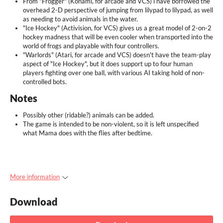
From "Frogger" (Konami, for arcade and VCS) i have borrowed the
overhead 2-D perspective of jumping from lilypad to lilypad, as well
as needing to avoid animals in the water.
"Ice Hockey" (Activision, for VCS) gives us a great model of 2-on-2
hockey madness that will be even cooler when transported into the
world of frogs and playable with four controllers.
"Warlords" (Atari, for arcade and VCS) doesn't have the team-play
aspect of "Ice Hockey", but it does support up to four human
players fighting over one ball, with various AI taking hold of non-
controlled bots.
Notes
Possibly other (ridable?) animals can be added.
The game is intended to be non-violent, so it is left unspecified
what Mama does with the flies after bedtime.
More information
Download