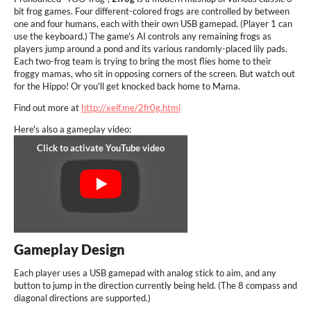
bit frog games. Four different-colored frogs are controlled by between
one and four humans, each with their own USB gamepad. (Player 1 can
use the keyboard.) The game's AI controls any remaining frogs as
players jump around a pond and its various randomly-placed lily pads.
Each two-frog team is trying to bring the most flies home to their
froggy mamas, who sit in opposing corners of the screen. But watch out
for the Hippo! Or you'll get knocked back home to Mama.
Find out more at
http://xelf.me/2fr0g.html
Here's also a gameplay video:
Gameplay Design
Each player uses a USB gamepad with analog stick to aim, and any
button to jump in the direction currently being held. (The 8 compass and
diagonal directions are supported.)