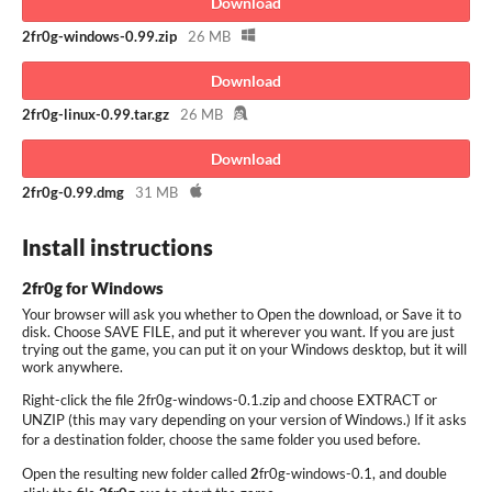
Download
2fr0g-windows-0.99.zip
26 MB
Download
2fr0g-linux-0.99.tar.gz
26 MB
Download
2fr0g-0.99.dmg
31 MB
Install instructions
2fr0g for Windows
Your browser will ask you whether to Open the download, or Save it to
disk. Choose SAVE FILE, and put it wherever you want. If you are just
trying out the game, you can put it on your Windows desktop, but it will
work anywhere.
Right-click the file 2fr0g-windows-0.1.zip and choose EXTRACT or
UNZIP (this may vary depending on your version of Windows.) If it asks
for a destination folder, choose the same folder you used before.
Open the resulting new folder called
2
fr0g-windows-0.1, and double