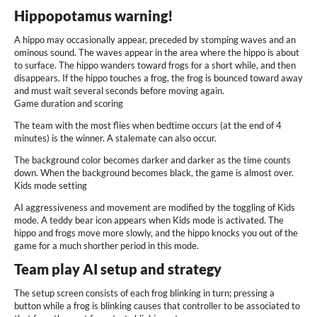
Hippopotamus warning!
A hippo may occasionally appear, preceded by stomping waves and an
ominous sound. The waves appear in the area where the hippo is about
to surface. The hippo wanders toward frogs for a short while, and then
disappears. If the hippo touches a frog, the frog is bounced toward away
and must wait several seconds before moving again.
Game duration and scoring
The team with the most flies when bedtime occurs (at the end of 4
minutes) is the winner. A stalemate can also occur.
The background color becomes darker and darker as the time counts
down. When the background becomes black, the game is almost over.
Kids mode setting
AI aggressiveness and movement are modified by the toggling of Kids
mode. A teddy bear icon appears when Kids mode is activated. The
hippo and frogs move more slowly, and the hippo knocks you out of the
game for a much shorther period in this mode.
Team play AI setup and strategy
The setup screen consists of each frog blinking in turn; pressing a
button while a frog is blinking causes that controller to be associated to