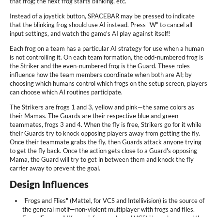
that frog; the next frog starts blinking, etc.
Instead of a joystick button, SPACEBAR may be pressed to indicate
that the blinking frog should use AI instead. Press "W" to cancel all
input settings, and watch the game's AI play against itself!
Each frog on a team has a particular AI strategy for use when a human
is not controlling it. On each team formation, the odd-numbered frog is
the Striker and the even-numbered frog is the Guard. These roles
influence how the team members coordinate when both are AI; by
choosing which humans control which frogs on the setup screen, players
can choose which AI routines participate.
The Strikers are frogs 1 and 3, yellow and pink—the same colors as
their Mamas. The Guards are their respective blue and green
teammates, frogs 3 and 4. When the fly is free, Strikers go for it while
their Guards try to knock opposing players away from getting the fly.
Once their teammate grabs the fly, then Guards attack anyone trying
to get the fly back. Once the action gets close to a Guard's opposing
Mama, the Guard will try to get in between them and knock the fly
carrier away to prevent the goal.
Design Influences
"Frogs and Flies" (Mattel, for VCS and Intellivision) is the source of
the general motif—non-violent multiplayer with frogs and flies.