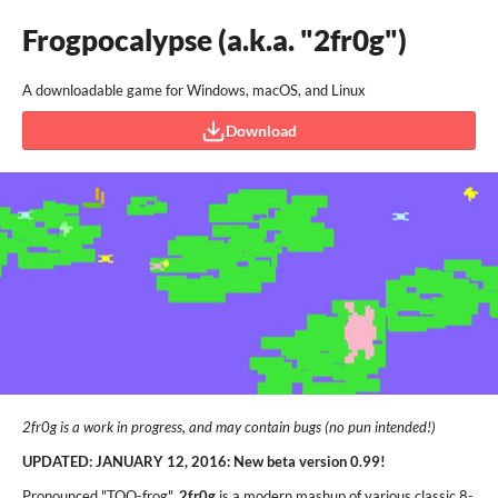
Frogpocalypse (a.k.a. "2fr0g")
A downloadable game for Windows, macOS, and Linux
Download
2fr0g is a work in progress, and may contain bugs (no pun intended!)
UPDATED: JANUARY 12, 2016: New beta version 0.99!
Pronounced "TOO-frog",
2fr0g
is a modern mashup of various classic 8-