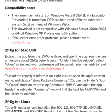
click the file
2fr0g.exe
to start the game.
Compatibility notes
The game may not start on Windows Vista if DEP (Data Execution
Prevention) is turned on. DEP can be turned off in the Advanced
System Settings menu of Windows Vista.
This download is not compatible with Windows Server 2000/2003
or 64-bit Windows XP Professional x64 Edition.
If you experience other problems, please contact me at
dto@xelf.me
.
2fr0g for Mac OSX
Extract the app from the .DMG archive, and open the app. You may see
a message about 2fr0g being from an "Unidentified Developer". Select
"Open" again, and your preference will be saved. (You may wish to read
Apple's notes on configuring Gatekeeper
).
To read the copyright information, right-click to open the app's context
menu, and choose "Show Package Contents." (Or, use the Finder's "Go
To Folder" function by pressing Command-Shift-G, and open the app.)
Inside the subfolder "Contents" you will find the text file COPYING and
the Licenses subfolder.
2fr0g for Linux
You will need a to have installed the SDL 1.2, SDL-TTF, SDL-IMAGE,
SDL-MIXER, and SDL-GFX libraries. Extract the files from the archive;