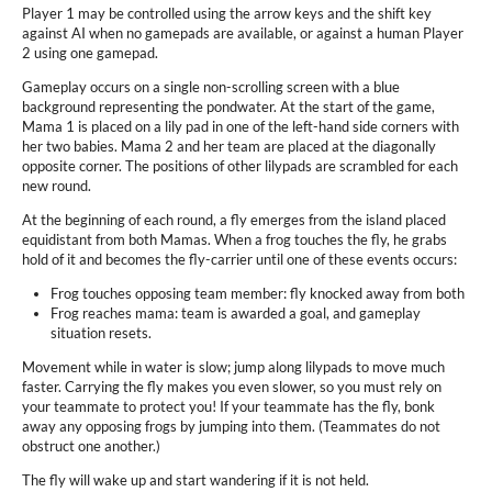
Player 1 may be controlled using the arrow keys and the shift key
against AI when no gamepads are available, or against a human Player
2 using one gamepad.
Gameplay occurs on a single non-scrolling screen with a blue
background representing the pondwater. At the start of the game,
Mama 1 is placed on a lily pad in one of the left-hand side corners with
her two babies. Mama 2 and her team are placed at the diagonally
opposite corner. The positions of other lilypads are scrambled for each
new round.
At the beginning of each round, a fly emerges from the island placed
equidistant from both Mamas. When a frog touches the fly, he grabs
hold of it and becomes the fly-carrier until one of these events occurs:
Frog touches opposing team member: fly knocked away from both
Frog reaches mama: team is awarded a goal, and gameplay
situation resets.
Movement while in water is slow; jump along lilypads to move much
faster. Carrying the fly makes you even slower, so you must rely on
your teammate to protect you! If your teammate has the fly, bonk
away any opposing frogs by jumping into them. (Teammates do not
obstruct one another.)
The fly will wake up and start wandering if it is not held.