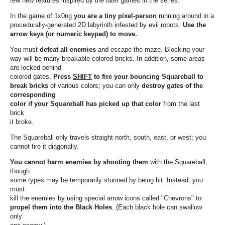
few new features inspired by the later games in the series.
In the game of 1x0ng
you are a tiny pixel-person
running around in a
procedurally-generated 2D labyrinth infested by evil robots.
Use the
arrow keys (or numeric keypad) to move.
You must
defeat all enemies
and escape the maze. Blocking your
way will be many breakable colored bricks. In addition, some areas
are locked behind
colored gates.
Press
SHIFT
to fire your bouncing Squareball to
break bricks
of various colors; you can only
destroy gates of the
corresponding
color if your Squareball has picked up that color
from the last
brick
it broke.
The Squareball only travels straight north, south, east, or west; you
cannot fire it diagonally.
You cannot harm enemies by shooting them
with the Squareball,
though
some types may be temporarily stunned by being hit. Instead, you
must
kill the enemies by using special arrow icons called "Chevrons" to
propel them into the Black Holes
. (Each black hole can swallow
only