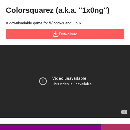
Colorsquarez (a.k.a. "1x0ng")
A downloadable game for Windows and Linux
Download