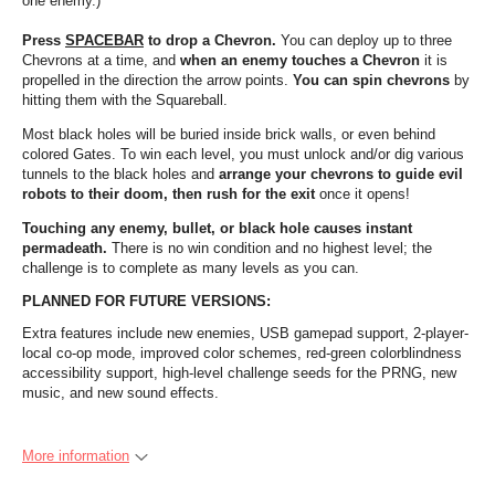
one enemy.)
Press
SPACEBAR
to drop a Chevron.
You can deploy up to three
Chevrons at a time, and
when an enemy touches a Chevron
it is
propelled in the direction the arrow points.
You can spin chevrons
by
hitting them with the Squareball.
Most black holes will be buried inside brick walls, or even behind
colored Gates. To win each level, you must unlock and/or dig various
tunnels to the black holes and
arrange your chevrons to guide evil
robots to their doom, then rush for the exit
once it opens!
Touching any enemy, bullet, or black hole causes instant
permadeath.
There is no win condition and no highest level; the
challenge is to complete as many levels as you can.
PLANNED FOR FUTURE VERSIONS:
Extra features include new enemies, USB gamepad support, 2-player-
local co-op mode, improved color schemes, red-green colorblindness
accessibility support, high-level challenge seeds for the PRNG, new
music, and new sound effects.
More information