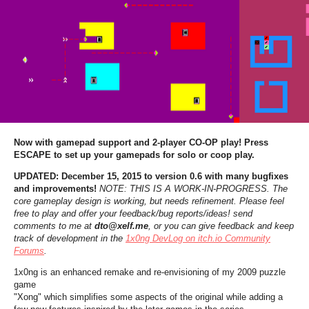
Now with gamepad support and 2-player CO-OP play! Press
ESCAPE to set up your gamepads for solo or coop play.
UPDATED: December 15, 2015 to version 0.6 with many bugfixes
and improvements!
NOTE: THIS IS A WORK-IN-PROGRESS. The
core gameplay design is working, but needs refinement. Please feel
free to play and offer your feedback/bug reports/ideas! send
comments to me at
dto@xelf.me
, or you can give feedback and keep
track of development in the
1x0ng DevLog on itch.io Community
Forums
.
1x0ng is an enhanced remake and re-envisioning of my 2009 puzzle
game
"Xong" which simplifies some aspects of the original while adding a