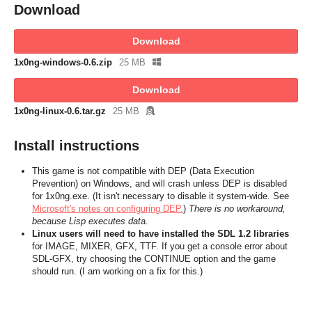
Download
Download
1x0ng-windows-0.6.zip
25 MB
Download
1x0ng-linux-0.6.tar.gz
25 MB
Install instructions
This game is not compatible with DEP (Data Execution
Prevention) on Windows, and will crash unless DEP is disabled
for 1x0ng.exe. (It isn't necessary to disable it system-wide. See
Microsoft's notes on configuring DEP.
)
There is no workaround,
because Lisp executes data.
Linux users will need to have installed the SDL 1.2 libraries
for IMAGE, MIXER, GFX, TTF. If you get a console error about
SDL-GFX, try choosing the CONTINUE option and the game
should run. (I am working on a fix for this.)